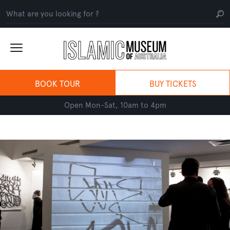
BOOK TOUR
BUY TICKETS
Open Mon-Sat, 10am to 4pm