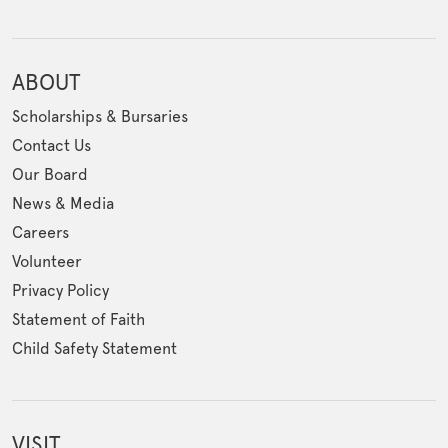
ABOUT
Scholarships & Bursaries
Contact Us
Our Board
News & Media
Careers
Volunteer
Privacy Policy
Statement of Faith
Child Safety Statement
VISIT