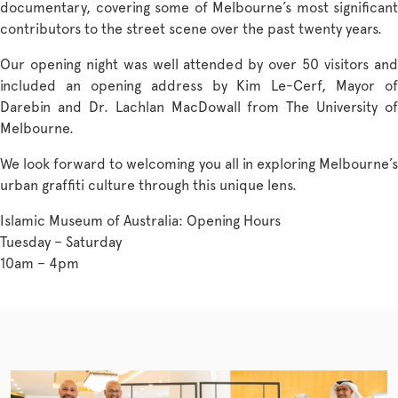
documentary, covering some of Melbourne’s most significant
contributors to the street scene over the past twenty years.
Our opening night was well attended by over 50 visitors and
included an opening address by Kim Le-Cerf, Mayor of
Darebin and Dr. Lachlan MacDowall from The University of
Melbourne.
We look forward to welcoming you all in exploring Melbourne’s
urban graffiti culture through this unique lens.
Islamic Museum of Australia: Opening Hours
Tuesday – Saturday
10am – 4pm