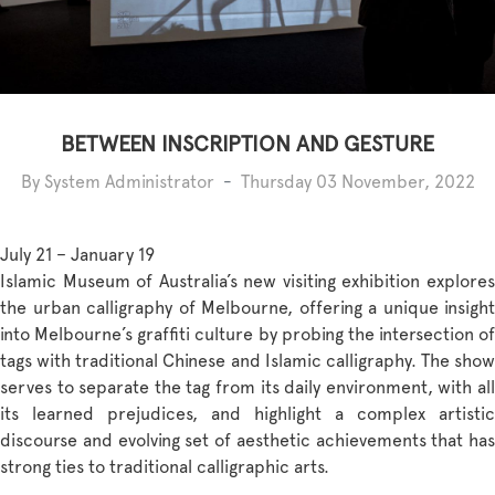
BETWEEN INSCRIPTION AND GESTURE
By System Administrator
-
Thursday 03 November, 2022
July 21 – January 19
Islamic Museum of Australia’s new visiting exhibition explores
the urban calligraphy of Melbourne, offering a unique insight
into Melbourne’s graffiti culture by probing the intersection of
tags with traditional Chinese and Islamic calligraphy. The show
serves to separate the tag from its daily environment, with all
its learned prejudices, and highlight a complex artistic
discourse and evolving set of aesthetic achievements that has
strong ties to traditional calligraphic arts.