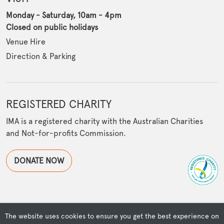
Monday - Saturday, 10am - 4pm
Closed on public holidays
Venue Hire
Direction & Parking
REGISTERED CHARITY
IMA is a registered charity with the Australian Charities
and Not-for-profits Commission.
DONATE NOW
The website uses cookies to ensure you get the best experience on
© Copyright Islamic Museum of Australia | Powered by