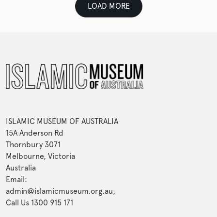
LOAD MORE
ISLAMIC MUSEUM OF AUSTRALIA
15A Anderson Rd
Thornbury 3071
Melbourne, Victoria
Australia
Email:
admin@islamicmuseum.org.au,
Call Us 1300 915 171