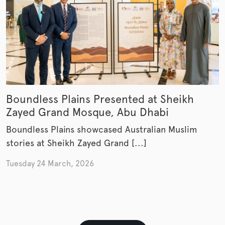
Boundless Plains Presented at Sheikh
Zayed Grand Mosque, Abu Dhabi
Boundless Plains showcased Australian Muslim
stories at Sheikh Zayed Grand [...]
Tuesday 24 March, 2026