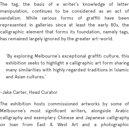
The tag, the basis of a writer’s knowledge of letter
manipulation, continues to be considered as an act of
vandalism. While various forms of graffiti have been
represented in galleries since at least the early 80s, the
calligraphic element that forms its foundation, namely tags,
has remained largely ignored by the greater art-world.
‘By exploring Melbourne’s exceptional graffiti culture, this
exhibition seeks to highlight a calligraphic art form sharing
many similarities with highly regarded traditions in Islamic
and Asian cultures.’
-Jake Carter, Head Curator
The exhibition hosts commissioned artworks by some of
Melbourne’s most significant writers, alongside Arabic
calligraphy and exemplary Chinese and Japanese calligraphy
on loan from East & West Art and a photographic