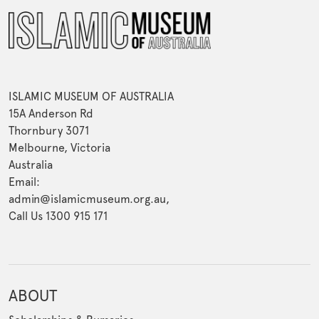
ISLAMIC MUSEUM OF AUSTRALIA
15A Anderson Rd
Thornbury 3071
Melbourne, Victoria
Australia
Email:
admin@islamicmuseum.org.au,
Call Us 1300 915 171
ABOUT