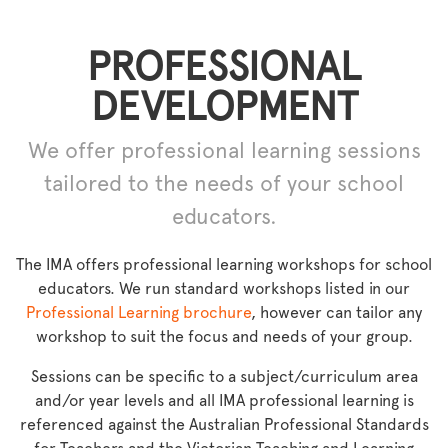
PROFESSIONAL
DEVELOPMENT
We offer professional learning sessions
tailored to the needs of your school
educators.
The IMA offers professional learning workshops for school
educators. We run standard workshops listed in our
Professional Learning brochure
, however can tailor any
workshop to suit the focus and needs of your group.
Sessions can be specific to a subject/curriculum area
and/or year levels and all IMA professional learning is
referenced against the Australian Professional Standards