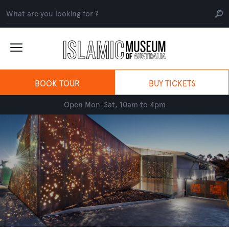
BOOK TOUR
BUY TICKETS
Open Mon-Sat, 10am to 4pm