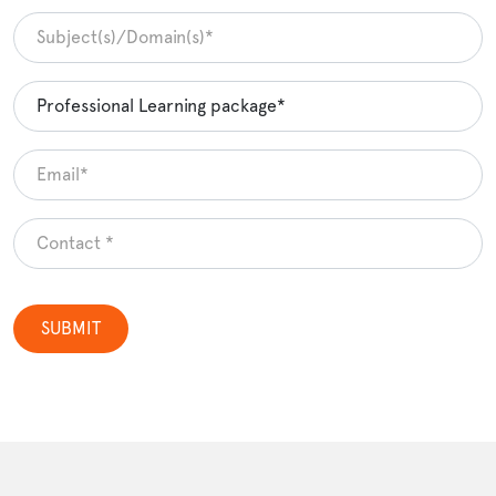
SUBMIT