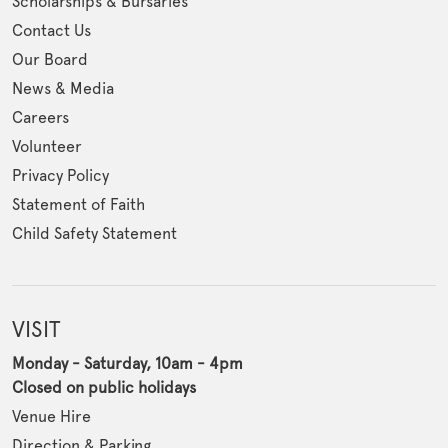
Scholarships & Bursaries
Contact Us
Our Board
News & Media
Careers
Volunteer
Privacy Policy
Statement of Faith
Child Safety Statement
VISIT
Monday - Saturday, 10am - 4pm
Closed on public holidays
Venue Hire
Direction & Parking