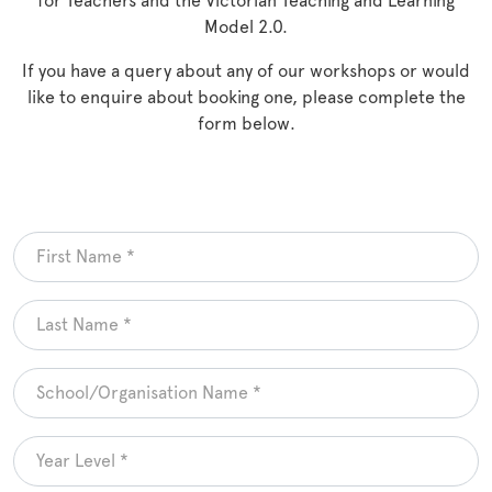
for Teachers and the Victorian Teaching and Learning
Model 2.0.
If you have a query about any of our workshops or would
like to enquire about booking one, please complete the
form below.