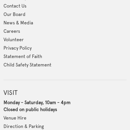
Contact Us
Our Board
News & Media
Careers
Volunteer
Privacy Policy
Statement of Faith
Child Safety Statement
VISIT
Monday - Saturday, 10am - 4pm
Closed on public holidays
Venue Hire
Direction & Parking