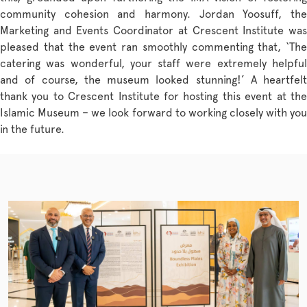
community cohesion and harmony. Jordan Yoosuff, the
Marketing and Events Coordinator at Crescent Institute was
pleased that the event ran smoothly commenting that, ‘The
catering was wonderful, your staff were extremely helpful
and of course, the museum looked stunning!’ A heartfelt
thank you to Crescent Institute for hosting this event at the
Islamic Museum – we look forward to working closely with you
in the future.