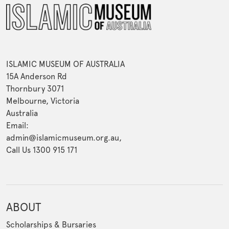
ISLAMIC MUSEUM OF AUSTRALIA
15A Anderson Rd
Thornbury 3071
Melbourne, Victoria
Australia
Email:
admin@islamicmuseum.org.au,
Call Us 1300 915 171
ABOUT
Scholarships & Bursaries