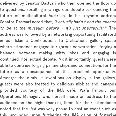
delivered by Senator Dastyari who then opened the floor up
to questions, resulting in a rigorous debate surrounding the
future of multicultural Australia. In his keynote address
Senator Dastyari noted that,
‘I actually hadn’t had the chanc
to be at the museum before – it’s just spectacular!’
The
address was followed by a networking opportunity facilitated
in our Islamic Contributions to Civilisations gallery space
where attendees engaged in rigorous conversation, forging a
balance between making witty jokes and engaging in
continued intellectual debate. Most importantly, guests were
able to continue forging partnerships and connections for the
future as a consequence of this excellent opportunity.
Amongst the dimly lit inventions on display in the gallery,
guests were also treated to delicious nibbles and canapés
provided courtesy of the IMA café. Wafa Fahour, our
Operations Manager, who herself made an address to the
audience on the night thanking them for their attendance
noted that the IMA was very proud to host an event such as
this, grounded upon furthering the IMA vision of fostering