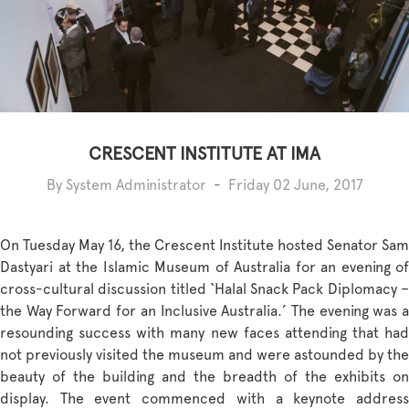
CRESCENT INSTITUTE AT IMA
By System Administrator
-
Friday 02 June, 2017
On Tuesday May 16, the Crescent Institute hosted Senator Sam
Dastyari at the Islamic Museum of Australia for an evening of
cross-cultural discussion titled ‘Halal Snack Pack Diplomacy –
the Way Forward for an Inclusive Australia.’ The evening was a
resounding success with many new faces attending that had
not previously visited the museum and were astounded by the
beauty of the building and the breadth of the exhibits on
display. The event commenced with a keynote address