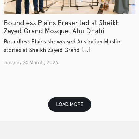
Boundless Plains Presented at Sheikh
Zayed Grand Mosque, Abu Dhabi
Boundless Plains showcased Australian Muslim
stories at Sheikh Zayed Grand [...]
Tuesday 24 March, 2026
LOAD MORE