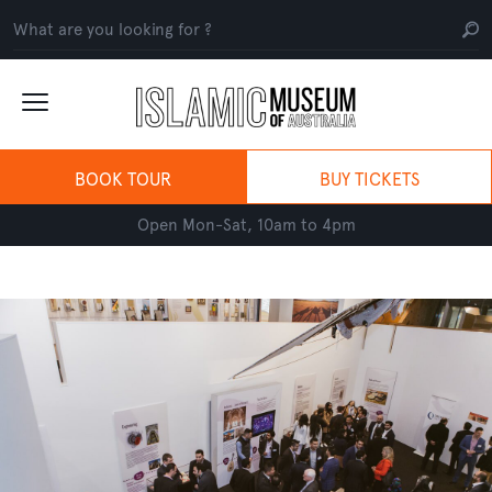
BOOK TOUR
BUY TICKETS
Open Mon-Sat, 10am to 4pm