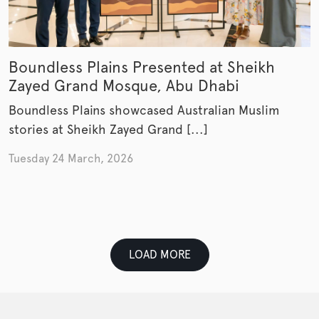
Boundless Plains Presented at Sheikh
Zayed Grand Mosque, Abu Dhabi
Boundless Plains showcased Australian Muslim
stories at Sheikh Zayed Grand [...]
Tuesday 24 March, 2026
LOAD MORE