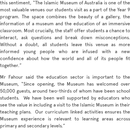
this sentiment, “The Islamic Museum of Australia is one of the
most valuable venues our students visit as a part of the Year 9
program. The space combines the beauty of a gallery, the
information of a museum and the education of an immersive
classroom. Most crucially, the staff offer students a chance to
interact, ask questions and break down misconceptions.
Without a doubt, all students leave this venue as more
informed young people who are infused with a new
confidence about how the world and all of its people fit
together.”
Mr Fahour said the education sector is important to the
Museum, “Since opening, the Museum has welcomed over
50,000 guests, around two-thirds of whom have been school
students. We have been well supported by educators who
see the value in including a visit to the Islamic Museum in their
teaching plans. Our curriculum linked activities ensures the
Museum experience is relevant to learning areas across
primary and secondary levels.”