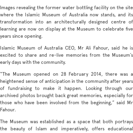
Images revealing the former water bottling facility on the site
where the Islamic Museum of Australia now stands, and its
transformation into an architecturally designed centre of
learning are now on display at the Museum to celebrate five
years since opening.
Islamic Museum of Australia CEO, Mr Ali Fahour, said he is
excited to share and re-live memories from the Museum’s
early days with the community.
“The Museum opened on 28 February 2014, there was a
heightened sense of anticipation in the community after years
of fundraising to make it happen. Looking through our
archived photos brought back great memories, especially for
those who have been involved from the beginning,” said Mr
Fahour.
The Museum was established as a space that both portrays
the beauty of Islam and imperatively, offers educational