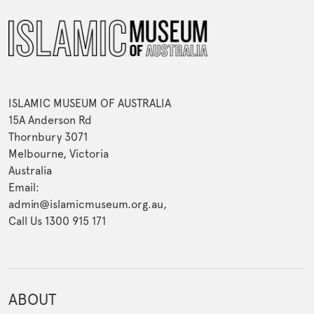
ISLAMIC MUSEUM OF AUSTRALIA
15A Anderson Rd
Thornbury 3071
Melbourne, Victoria
Australia
Email:
admin@islamicmuseum.org.au,
Call Us 1300 915 171
ABOUT