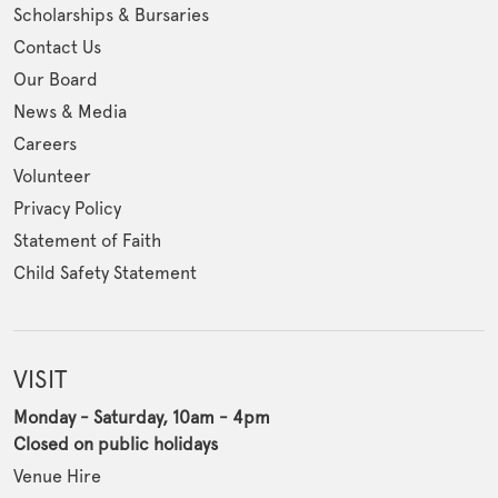
Scholarships & Bursaries
Contact Us
Our Board
News & Media
Careers
Volunteer
Privacy Policy
Statement of Faith
Child Safety Statement
VISIT
Monday - Saturday, 10am - 4pm
Closed on public holidays
Venue Hire