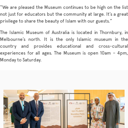
“We are pleased the Museum continues to be high on the list
not just for educators but the community at large. It’s a great
privilege to share the beauty of Islam with our guests.”
The Islamic Museum of Australia is located in Thornbury, in
Melbourne’s north. It is the only Islamic museum in the
country and provides educational and cross-cultural
experiences for all ages. The Museum is open 10am – 4pm,
Monday to Saturday.