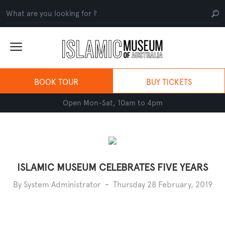
BOOK TOUR
BUY TICKETS
Open Mon-Sat, 10am to 4pm
ISLAMIC MUSEUM CELEBRATES FIVE YEARS
By System Administrator
-
Thursday 28 February, 2019