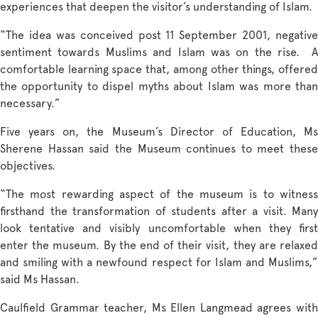
experiences that deepen the visitor’s understanding of Islam.
“The idea was conceived post 11 September 2001, negative
sentiment towards Muslims and Islam was on the rise. A
comfortable learning space that, among other things, offered
the opportunity to dispel myths about Islam was more than
necessary.”
Five years on, the Museum’s Director of Education, Ms
Sherene Hassan said the Museum continues to meet these
objectives.
“The most rewarding aspect of the museum is to witness
firsthand the transformation of students after a visit. Many
look tentative and visibly uncomfortable when they first
enter the museum. By the end of their visit, they are relaxed
and smiling with a newfound respect for Islam and Muslims,”
said Ms Hassan.
Caulfield Grammar teacher, Ms Ellen Langmead agrees with