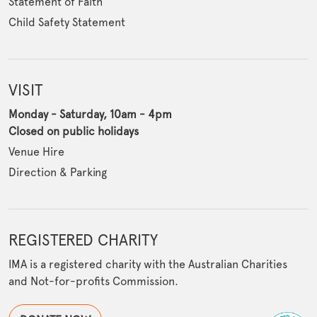
Statement of Faith
Child Safety Statement
VISIT
Monday - Saturday, 10am - 4pm
Closed on public holidays
Venue Hire
Direction & Parking
REGISTERED CHARITY
IMA is a registered charity with the Australian Charities
and Not-for-profits Commission.