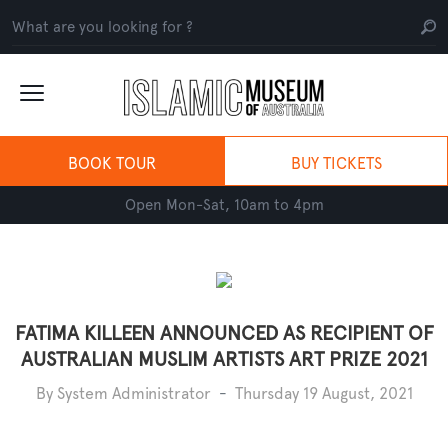
BOOK TOUR
BUY TICKETS
Open Mon-Sat, 10am to 4pm
FATIMA KILLEEN ANNOUNCED AS RECIPIENT OF
AUSTRALIAN MUSLIM ARTISTS ART PRIZE 2021
By System Administrator
-
Thursday 19 August, 2021