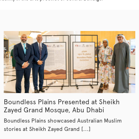
Boundless Plains Presented at Sheikh
Zayed Grand Mosque, Abu Dhabi
Boundless Plains showcased Australian Muslim
stories at Sheikh Zayed Grand [...]