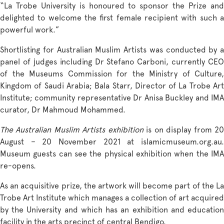
“La Trobe University is honoured to sponsor the Prize and
delighted to welcome the first female recipient with such a
powerful work.”
Shortlisting for Australian Muslim Artists was conducted by a
panel of judges including Dr Stefano Carboni, currently CEO
of the Museums Commission for the Ministry of Culture,
Kingdom of Saudi Arabia; Bala Starr, Director of La Trobe Art
Institute; community representative Dr Anisa Buckley and IMA
curator, Dr Mahmoud Mohammed.
The Australian Muslim Artists exhibition
is on display from 2
August – 20 November 2021 at
islamicmuseum.org.au
.
Museum guests can see the physical exhibition when the IMA
re-opens.
As an acquisitive prize, the artwork will become part of the
La
Trobe Art Institute
which manages a collection of art acquired
by the University and which has an exhibition and education
facility in the arts precinct of central Bendigo.