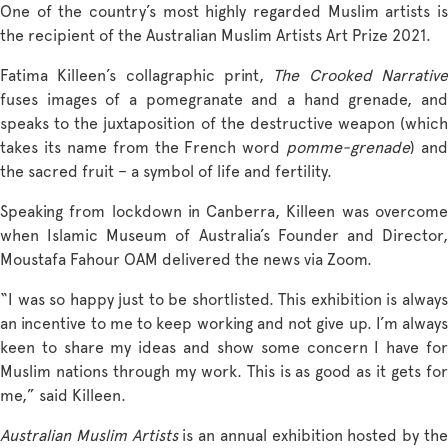
One of the country’s most highly regarded Muslim artists is
the recipient of the Australian Muslim Artists Art Prize 2021.
Fatima Killeen’s collagraphic print,
The Crooked Narrativ
fuses images of a pomegranate and a hand grenade, and
speaks to the juxtaposition of the destructive weapon (which
takes its name from the French word
pomme-grenade
) and
the sacred fruit – a symbol of life and fertility.
Speaking from lockdown in Canberra, Killeen was overcome
when Islamic Museum of Australia’s Founder and Director,
Moustafa Fahour OAM delivered the news via Zoom.
“I was so happy just to be shortlisted. This exhibition is always
an incentive to me to keep working and not give up. I’m always
keen to share my ideas and show some concern I have for
Muslim nations through my work. This is as good as it gets for
me,” said Killeen.
Australian Muslim Artists
is an annual exhibition hosted by th