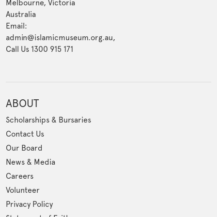
Melbourne, Victoria
Australia
Email:
admin@islamicmuseum.org.au,
Call Us 1300 915 171
ABOUT
Scholarships & Bursaries
Contact Us
Our Board
News & Media
Careers
Volunteer
Privacy Policy