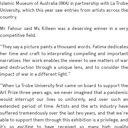
Islamic Museum of Australia (IMA) in partnership with La Trobe
University, which this year saw entries from artists across the
country.
Mr Fahour said Ms Killeen was a deserving winner in a very
competitive field.
“They say a picture paints a thousand words. Fatima dedicates
her time and craft to interpreting compelling and important
narratives. Her work enables the viewer to see matters of war
and destruction through a unique lens, and to consider the
impact of war in a different light.”
“When La Trobe University first came on board to support the
Art Prize three years ago, we never imagined that a pandemic
would interrupt our lives so uniformly, and over such an
extended period of time. Artists and the arts industry have
suffered tremendously over the last two years, and that we’re
able to support them through this exhibition is a privilege, and
it’s so exciting to have received so many high quality