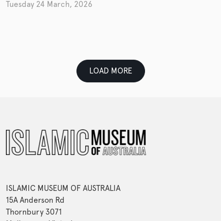
Tuesday 24 March, 2026
LOAD MORE
ISLAMIC MUSEUM OF AUSTRALIA
15A Anderson Rd
Thornbury 3071