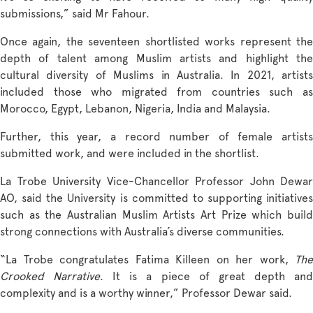
submissions,” said Mr Fahour.
Once again, the seventeen shortlisted works represent the
depth of talent among Muslim artists and highlight the
cultural diversity of Muslims in Australia. In 2021, artists
included those who migrated from countries such as
Morocco, Egypt, Lebanon, Nigeria, India and Malaysia.
Further, this year, a record number of female artists
submitted work, and were included in the shortlist.
La Trobe University Vice-Chancellor Professor John Dewar
AO, said the University is committed to supporting initiatives
such as the Australian Muslim Artists Art Prize which build
strong connections with Australia’s diverse communities.
“La Trobe congratulates Fatima Killeen on her work,
The
Crooked Narrative
. It is a piece of great depth an
complexity and is a worthy winner,” Professor Dewar said.