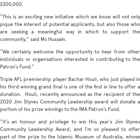
$300,000.
“This is an exciting new initiative which we know will not only
pique the interest of potential applicants, but also those who
are seeking a meaningful way in which to support the
community,” said Ms Hussain.
“We certainly welcome the opportunity to hear from other
individuals or organisations interested in contributing to the
Patron’s Fund.”
Triple AFL premiership player Bachar Houli, who just played in
his third winning grand final is one of the first in line to offer a
donation. Houli, recently announced as the recipient of the
2020 Jim Stynes Community Leadership award will donate a
portion of his prize winnings to the IMA Patron’s Fund.
“It’s an honour and privilege to win this year’s Jim Stynes
Community Leadership Award, and I’m so pleased to offer
part of the prize to the Islamic Museum of Australia, whose