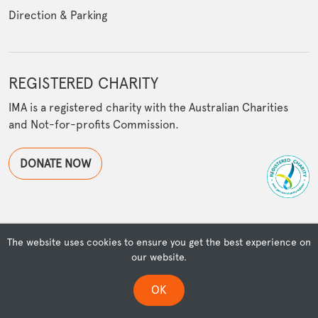
Direction & Parking
REGISTERED CHARITY
IMA is a registered charity with the Australian Charities
and Not-for-profits Commission.
DONATE NOW
The website uses cookies to ensure you get the best experience on
© Copyright Islamic Museum of Australia | Powered by
our website.
OSMIUM
ISLAMIC MUSEUM OF AUSTRALIA ACKNOWLEDGES THE TRADITIONAL OWNERS
OK
OF THEIR LANDS & WATERS, AND DEEPLY RESPECTS THEIR CONNECTION TO
COUNTRY & COMMUNITY.