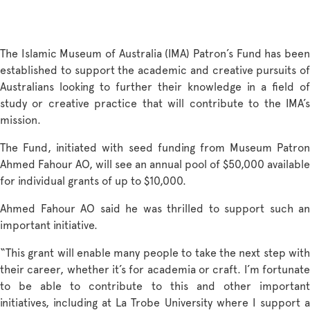
The Islamic Museum of Australia (IMA) Patron’s Fund has been
established to support the academic and creative pursuits of
Australians looking to further their knowledge in a field of
study or creative practice that will contribute to the IMA’s
mission.
The Fund, initiated with seed funding from Museum Patron
Ahmed Fahour AO, will see an annual pool of $50,000 available
for individual grants of up to $10,000.
Ahmed Fahour AO said he was thrilled to support such an
important initiative.
“This grant will enable many people to take the next step with
their career, whether it’s for academia or craft. I’m fortunate
to be able to contribute to this and other important
initiatives, including at La Trobe University where I support a