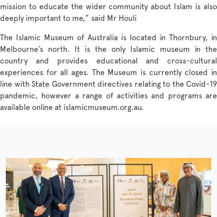
mission to educate the wider community about Islam is also
deeply important to me,” said Mr Houli
The Islamic Museum of Australia is located in Thornbury, in
Melbourne’s north. It is the only Islamic museum in the
country and provides educational and cross-cultural
experiences for all ages. The Museum is currently closed in
line with State Government directives relating to the Covid-19
pandemic, however a range of activities and programs are
available online at
islamicmuseum.org.au
.