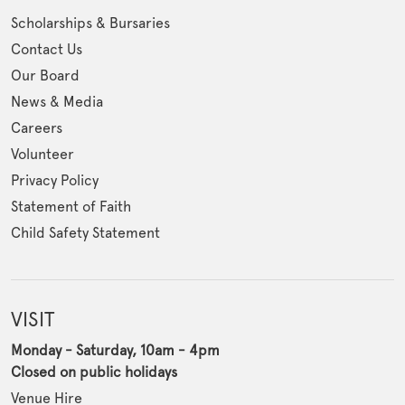
Scholarships & Bursaries
Contact Us
Our Board
News & Media
Careers
Volunteer
Privacy Policy
Statement of Faith
Child Safety Statement
VISIT
Monday - Saturday, 10am - 4pm
Closed on public holidays
Venue Hire