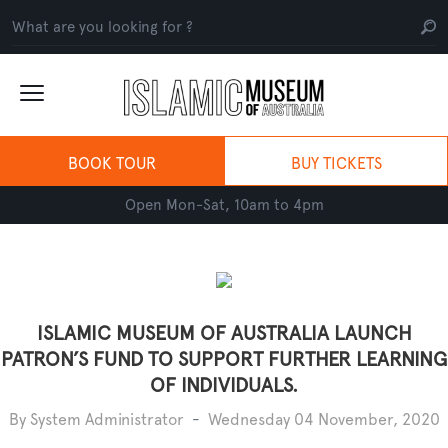
BOOK TOUR
BUY TICKETS
Open Mon-Sat, 10am to 4pm
ISLAMIC MUSEUM OF AUSTRALIA LAUNCH
PATRON’S FUND TO SUPPORT FURTHER LEARNING
OF INDIVIDUALS.
By System Administrator
-
Wednesday 04 November, 2020