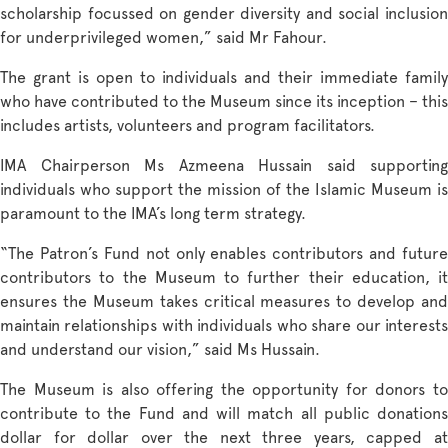
scholarship focussed on gender diversity and social inclusion
for underprivileged women,” said Mr Fahour.
The grant is open to individuals and their immediate family
who have contributed to the Museum since its inception – this
includes artists, volunteers and program facilitators.
IMA Chairperson Ms Azmeena Hussain said supporting
individuals who support the mission of the Islamic Museum is
paramount to the IMA’s long term strategy.
“The Patron’s Fund not only enables contributors and future
contributors to the Museum to further their education, it
ensures the Museum takes critical measures to develop and
maintain relationships with individuals who share our interests
and understand our vision,” said Ms Hussain.
The Museum is also offering the opportunity for donors to
contribute to the Fund and will match all public donations
dollar for dollar over the next three years, capped at