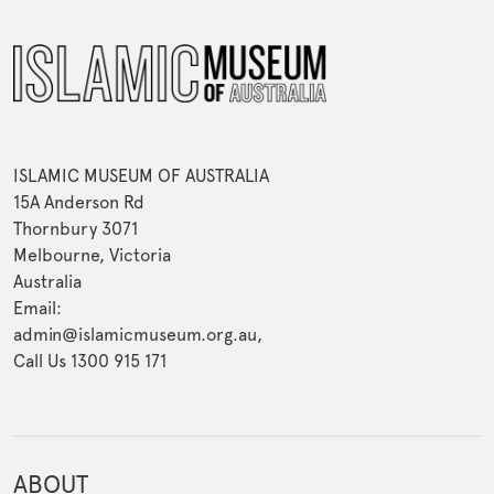
ISLAMIC MUSEUM OF AUSTRALIA
15A Anderson Rd
Thornbury 3071
Melbourne, Victoria
Australia
Email:
admin@islamicmuseum.org.au,
Call Us 1300 915 171
ABOUT