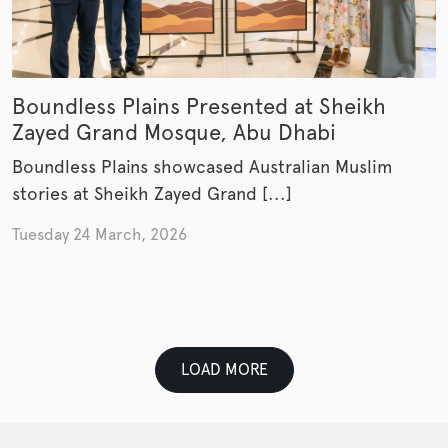
Boundless Plains Presented at Sheikh
Zayed Grand Mosque, Abu Dhabi
Boundless Plains showcased Australian Muslim
stories at Sheikh Zayed Grand [...]
Tuesday 24 March, 2026
LOAD MORE