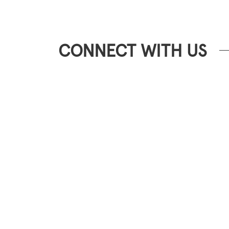
CONNECT WITH US