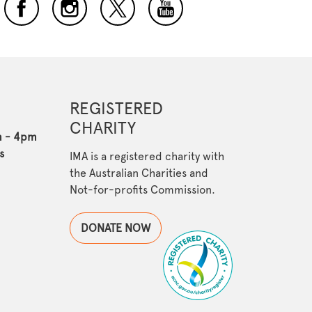
REGISTERED
CHARITY
m - 4pm
s
IMA is a registered charity with
the Australian Charities and
Not-for-profits Commission.
DONATE NOW