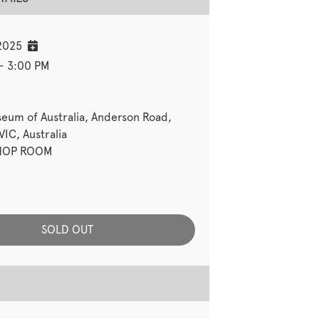
2025
- 3:00 PM
seum of Australia, Anderson Road,
IC, Australia
OP ROOM
SOLD OUT