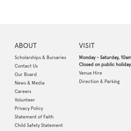
ABOUT
VISIT
Scholarships & Bursaries
Monday - Saturday, 10a
Closed on public holiday
Contact Us
Venue Hire
Our Board
Direction & Parking
News & Media
Careers
Volunteer
Privacy Policy
Statement of Faith
Child Safety Statement