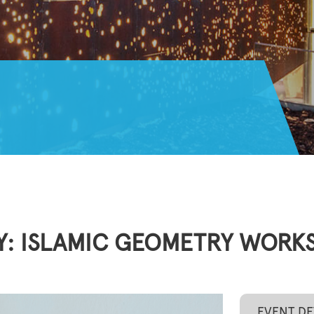
Y: ISLAMIC GEOMETRY WORKS
EVENT DE