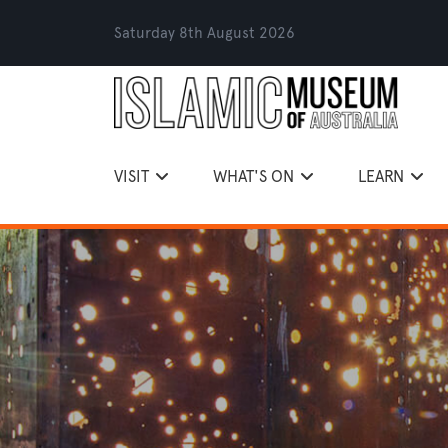
Saturday 8th August 2026
VISIT
WHAT'S ON
LEARN