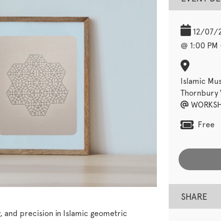
12/07/
@ 1:00 PM 
Islamic Mu
Thornbury V
WORKSH
Free
SHARE
 and precision in Islamic geometric