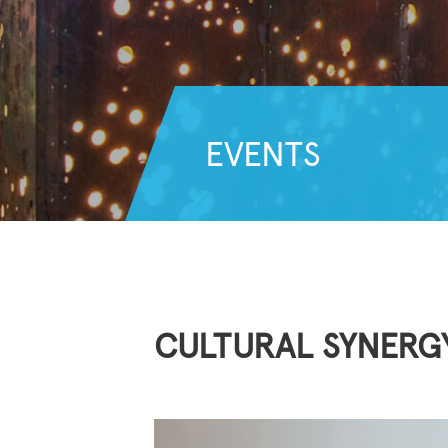
EVENTS
CULTURAL SYNERG