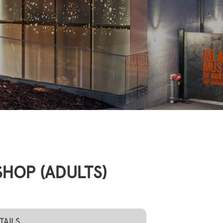
HOP (ADULTS)
TAILS