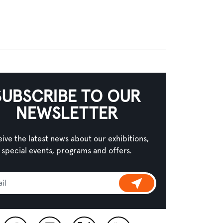
SUBSCRIBE TO OUR
NEWSLETTER
ive the latest news about our exhibitions,
special events, programs and offers.