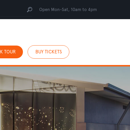
Open Mon-Sat, 10am to 4pm
K TOUR
BUY TICKETS