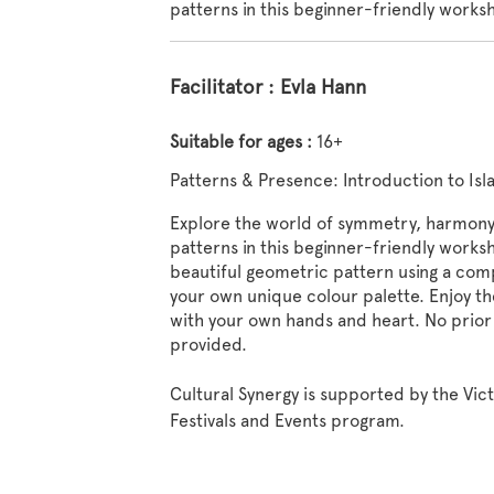
patterns in this beginner-friendly works
Facilitator : Evla Hann
Suitable for ages :
16+
Patterns & Presence: Introduction to Is
Explore the world of symmetry, harmony,
patterns in this beginner-friendly worksh
beautiful geometric pattern using a compa
your own unique colour palette. Enjoy the
with your own hands and heart. No prior
provided.
Cultural Synergy is supported by the Vic
Festivals and Events program.