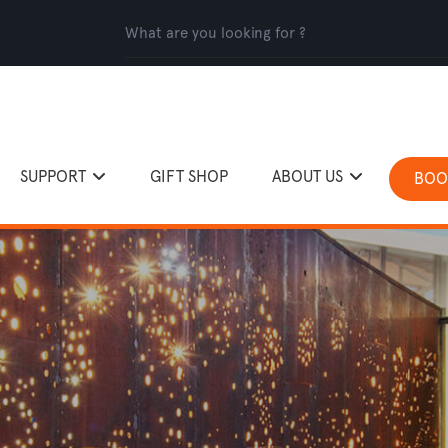
SUPPORT
GIFT SHOP
ABOUT US
BOO