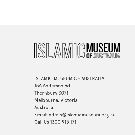
ISLAMIC MUSEUM OF AUSTRALIA
15A Anderson Rd
Thornbury 3071
Melbourne, Victoria
Australia
Email: admin@islamicmuseum.org.au,
Call Us 1300 915 171