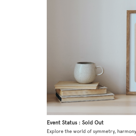
Event Status : Sold Out
Explore the world of symmetry, harmony,