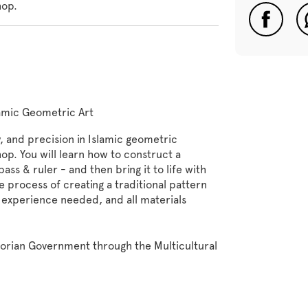
hop.
lamic Geometric Art
 and precision in Islamic geometric
op. You will learn how to construct a
ss & ruler - and then bring it to life with
 process of creating a traditional pattern
 experience needed, and all materials
torian Government through the Multicultural