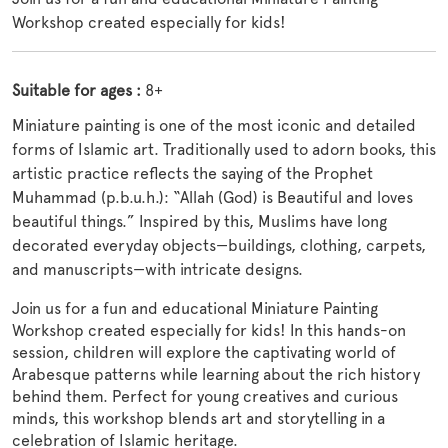
Workshop created especially for kids!
Suitable for ages :
8+
Miniature painting is one of the most iconic and detailed
forms of Islamic art. Traditionally used to adorn books, this
artistic practice reflects the saying of the Prophet
Muhammad (p.b.u.h.):
“Allah (God) is Beautiful and loves
beautiful things.”
Inspired by this, Muslims have long
decorated everyday objects—buildings, clothing, carpets,
and manuscripts—with intricate designs.
Join us for a fun and educational Miniature Painting
Workshop created especially for kids! In this hands-on
session, children will explore the captivating world of
Arabesque patterns while learning about the rich history
behind them. Perfect for young creatives and curious
minds,
this workshop blends art and storytelling in a
celebration of Islamic heritage.