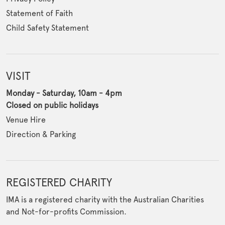
Statement of Faith
Child Safety Statement
VISIT
Monday - Saturday, 10am - 4pm
Closed on public holidays
Venue Hire
Direction & Parking
REGISTERED CHARITY
IMA is a registered charity with the Australian Charities
and Not-for-profits Commission.