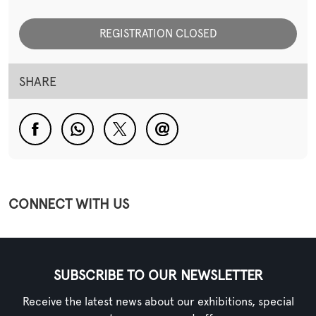
REGISTRATION CLOSED
SHARE
CONNECT WITH US
SUBSCRIBE TO OUR NEWSLETTER
Receive the latest news about our exhibitions, special