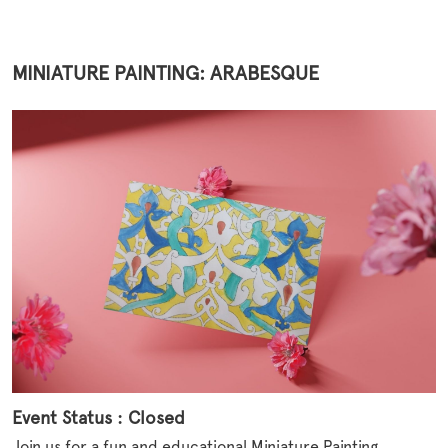
MINIATURE PAINTING: ARABESQUE
Event Status : Closed
Join us for a fun and educational Miniature Painting