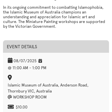
In its ongoing commitment to combatting Islamophobia,
the Islamic Museum of Australia champions an
understanding and appreciation for Islamic art and
culture. The Miniature Painting workshops are supported
by the Victorian Government.
EVENT DETAILS
08/07/2025
@ 11:00 AM - 1:00 PM
Islamic Museum of Australia, Anderson Road,
Thornbury VIC, Australia
WORKSHOP ROOM
$10.00