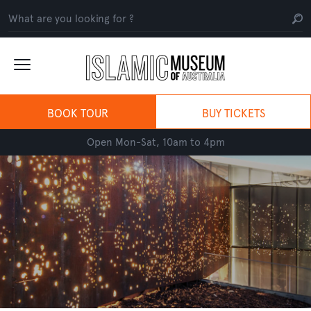
BOOK TOUR
BUY TICKETS
Open Mon-Sat, 10am to 4pm