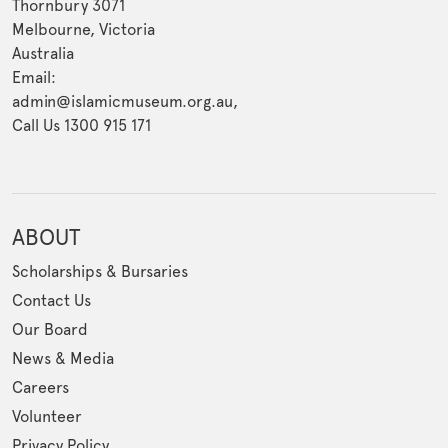
Thornbury 3071
Melbourne, Victoria
Australia
Email:
admin@islamicmuseum.org.au,
Call Us 1300 915 171
ABOUT
Scholarships & Bursaries
Contact Us
Our Board
News & Media
Careers
Volunteer
Privacy Policy