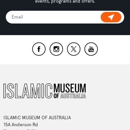
events, programs and offers.
ISLAMIC MUSEUM OF AUSTRALIA
15A Anderson Rd