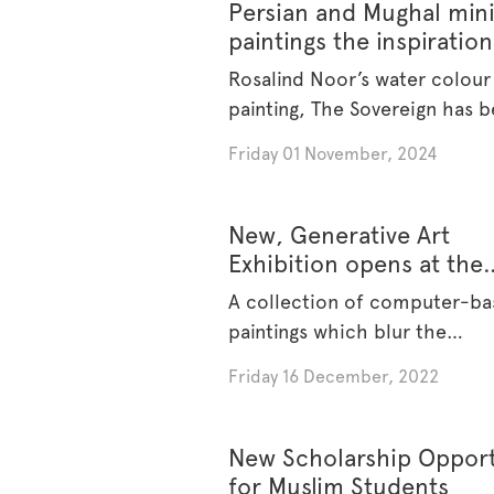
Persian and Mughal min
paintings the inspiration
Australian Muslim Artist
Rosalind Noor’s water colour
Prize 2024 recipient
painting, The Sovereign has 
awarded [...]
Friday 01 November, 2024
New, Generative Art
Exhibition opens at the
Museum
A collection of computer-b
paintings which blur the
boundaries between [...]
Friday 16 December, 2022
New Scholarship Opport
for Muslim Students