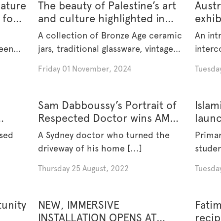
iature
The beauty of Palestine’s art
Austr
 for
and culture highlighted in
exhib
s Art
new exhibition at Islamic
of cu
A collection of Bronze Age ceramic
An int
Museum of Australia
been
jars, traditional glassware, vintage
interc
[...]
symboli
Friday 01 November, 2024
Tuesday
Sam Dabboussy’s Portrait of
Islam
Respected Doctor wins AMA
laun
Art Prize 2022
educ
ased
A Sydney doctor who turned the
Prima
driveway of his home [...]
studen
[...]
Thursday 25 August, 2022
Tuesda
unity
NEW, IMMERSIVE
Fatim
INSTALLATION OPENS AT
recip