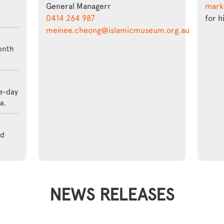
General Managerr
mark
0414 264 987
for h
meinee.cheong@islamicmuseum.org.au
onth
ve-day
a.
nd
NEWS RELEASES