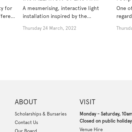
ISLAMIC MUSEUM OF
Musli
y for
A mesmerising, interactive light
One of
AUSTRALIA
ffered
installation inspired by the
regard
medieval Islamic [...]
Thursday 24 March, 2022
Thursda
ABOUT
VISIT
Scholarships & Bursaries
Monday - Saturday, 10a
Closed on public holiday
Contact Us
Venue Hire
Our Board