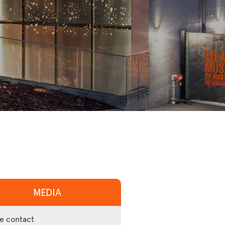
MEDIA
e contact