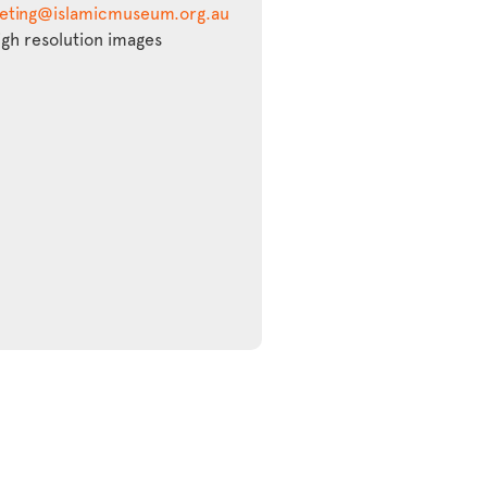
eting@islamicmuseum.org.au
igh resolution images