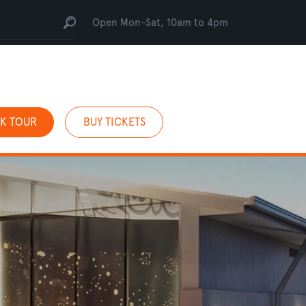
Open Mon-Sat, 10am to 4pm
K TOUR
BUY TICKETS