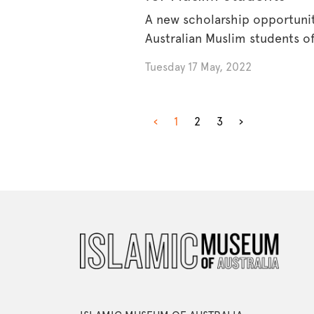
A new scholarship opportunit
Australian Muslim students o
through [...]
Tuesday 17 May, 2022
‹
1
2
3
›