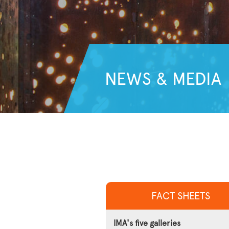
NEWS & MEDIA
FACT SHEETS
IMA's five galleries