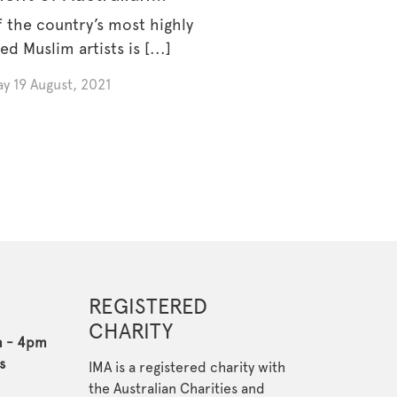
m Artists Art Prize 2021
 the country’s most highly
ed Muslim artists is [...]
y 19 August, 2021
REGISTERED
CHARITY
m - 4pm
s
IMA is a registered charity with
the Australian Charities and