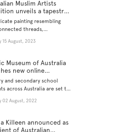
alian Muslim Artists
ition unveils a tapestry
lture and expression.
ricate painting resembling
onnected threads,
sing the fragility of [...]
 15 August, 2023
ic Museum of Australia
ches new online
ation platform
ry and secondary school
ts across Australia are set to
y 02 August, 2022
a Killeen announced as
ient of Australian