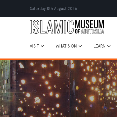
Saturday 8th August 2026
VISIT
WHAT'S ON
LEARN