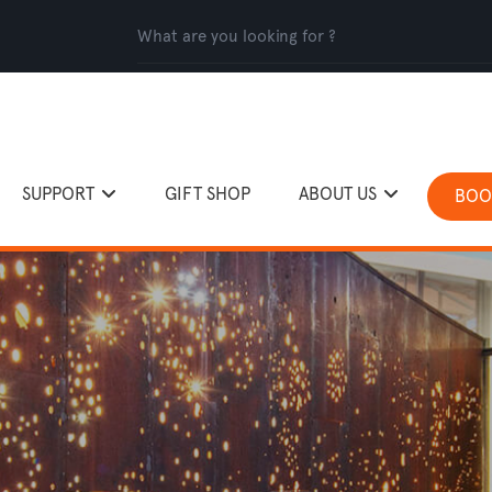
SUPPORT
GIFT SHOP
ABOUT US
BOO