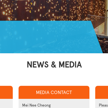
NEWS & MEDIA
MEDIA CONTACT
Mei Nee Cheong
Pleas