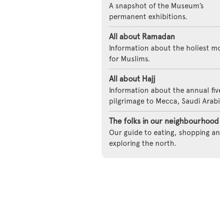
A snapshot of the Museum’s
permanent exhibitions.
All about Ramadan
Information about the holiest m
for Muslims.
All about Hajj
Information about the annual fi
pilgrimage to Mecca, Saudi Arabi
The folks in our neighbourhood
Our guide to eating, shopping a
exploring the north.