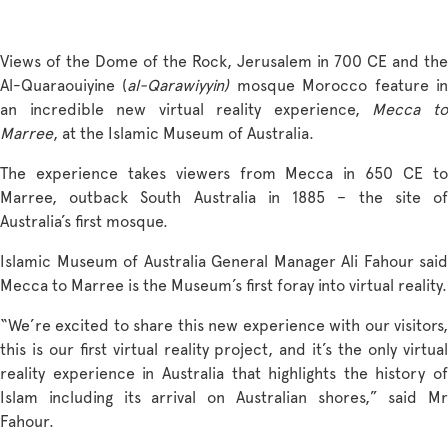
Views of the Dome of the Rock, Jerusalem in 700 CE and the
Al-Quaraouiyine (
al-Qarawiyyin
)
mosque Morocco feature i
an incredible new virtual reality experience,
Mecca t
Marree
, at the Islamic Museum of Australia.
The experience takes viewers from Mecca in 650 CE to
Marree, outback South Australia in 1885 – the site of
Australia’s first mosque.
Islamic Museum of Australia General Manager Ali Fahour said
Mecca to Marree is the Museum’s first foray into virtual reality.
“We’re excited to share this new experience with our visitors,
this is our first virtual reality project, and it’s the only virtual
reality experience in Australia that highlights the history of
Islam including its arrival on Australian shores,” said Mr
Fahour.