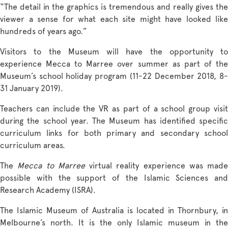
“The detail in the graphics is tremendous and really gives the
viewer a sense for what each site might have looked like
hundreds of years ago.”
Visitors to the Museum will have the opportunity to
experience Mecca to Marree over summer as part of the
Museum’s school holiday program (11-22 December 2018, 8-
31 January 2019).
Teachers can include the VR as part of a school group visit
during the school year. The Museum has identified specific
curriculum links for both primary and secondary school
curriculum areas.
The
Mecca to Marree
virtual reality experience was made
possible with the support of the Islamic Sciences and
Research Academy (ISRA).
The Islamic Museum of Australia is located in Thornbury, in
Melbourne’s north. It is the only Islamic museum in the