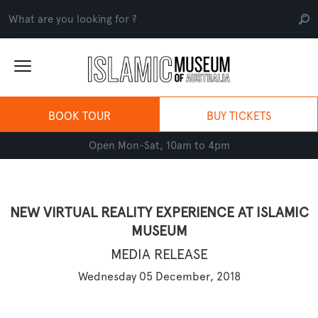
BOOK TOUR
BUY TICKETS
Open Mon-Sat, 10am to 4pm
NEW VIRTUAL REALITY EXPERIENCE AT ISLAMIC
MUSEUM
MEDIA RELEASE
Wednesday 05 December, 2018