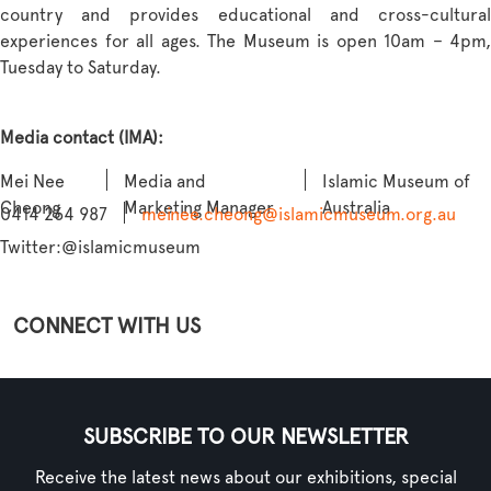
country and provides educational and cross-cultural
experiences for all ages. The Museum is open 10am – 4pm,
Tuesday to Saturday.
Media contact (IMA):
Mei Nee
Media and
Islamic Museum of
Cheong
Marketing Manager
Australia
0414 264 987
meinee.cheong@islamicmuseum.org.au
Twitter:
@islamicmuseum
CONNECT WITH US
SUBSCRIBE TO OUR NEWSLETTER
Receive the latest news about our exhibitions, special