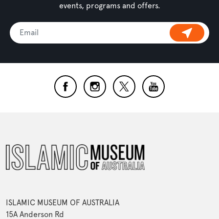
events, programs and offers.
ISLAMIC MUSEUM OF AUSTRALIA
15A Anderson Rd