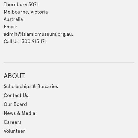
Thornbury 3071
Melbourne, Victoria
Australia
Email:
admin@islamicmuseum.org.au,
Call Us 1300 915 171
ABOUT
Scholarships & Bursaries
Contact Us
Our Board
News & Media
Careers
Volunteer