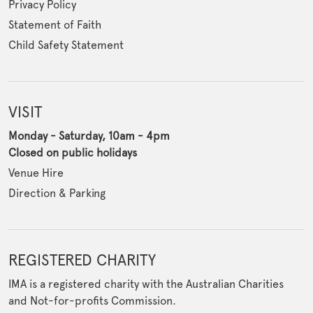
Privacy Policy
Statement of Faith
Child Safety Statement
VISIT
Monday - Saturday, 10am - 4pm
Closed on public holidays
Venue Hire
Direction & Parking
REGISTERED CHARITY
IMA is a registered charity with the Australian Charities
and Not-for-profits Commission.