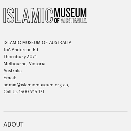
ISLAMIC MUSEUM OF AUSTRALIA
15A Anderson Rd
Thornbury 3071
Melbourne, Victoria
Australia
Email:
admin@islamicmuseum.org.au,
Call Us 1300 915 171
ABOUT