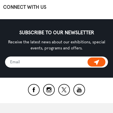
CONNECT WITH US
SUBSCRIBE TO OUR NEWSLETTER
Receive the latest news about our exhibitions, special
events, programs and offers.