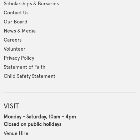
Scholarships & Bursaries
Contact Us
Our Board
News & Media
Careers
Volunteer
Privacy Policy
Statement of Faith
Child Safety Statement
VISIT
Monday - Saturday, 10am - 4pm
Closed on public holidays
Venue Hire