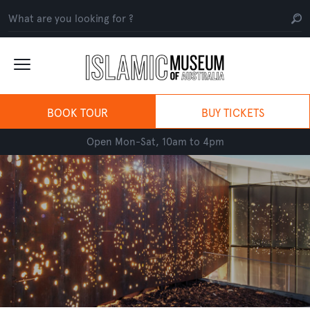
BOOK TOUR
BUY TICKETS
Open Mon-Sat, 10am to 4pm