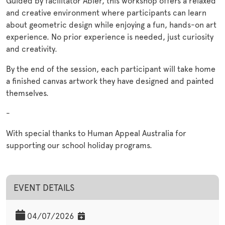
Guided by facilitator Abier, this workshop offers a relaxed
and creative environment where participants can learn
about geometric design while enjoying a fun, hands-on art
experience. No prior experience is needed, just curiosity
and creativity.
By the end of the session, each participant will take home
a finished canvas artwork they have designed and painted
themselves.
-
With special thanks to Human Appeal Australia for
supporting our school holiday programs.
EVENT DETAILS
04/07/2026