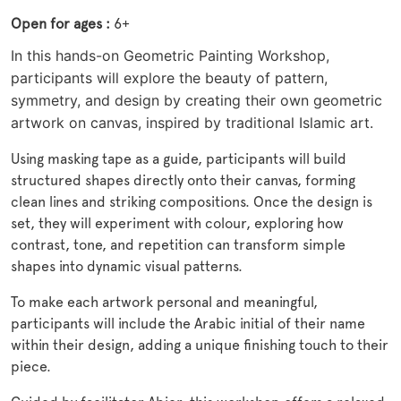
Open for ages :
6+
In this hands-on Geometric Painting Workshop,
participants will explore the beauty of pattern,
symmetry, and design by creating their own geometric
artwork on canvas, inspired by traditional Islamic art.
Using masking tape as a guide, participants will build
structured shapes directly onto their canvas, forming
clean lines and striking compositions. Once the design is
set, they will experiment with colour, exploring how
contrast, tone, and repetition can transform simple
shapes into dynamic visual patterns.
To make each artwork personal and meaningful,
participants will include the Arabic initial of their name
within their design, adding a unique finishing touch to their
piece.