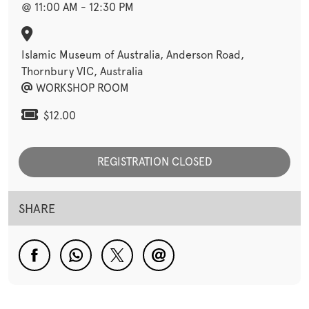
@ 11:00 AM - 12:30 PM
Islamic Museum of Australia, Anderson Road,
Thornbury VIC, Australia
WORKSHOP ROOM
$12.00
REGISTRATION CLOSED
SHARE