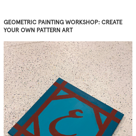
GEOMETRIC PAINTING WORKSHOP: CREATE
YOUR OWN PATTERN ART