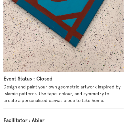
Event Status : Closed
Design and paint your own geometric artwork inspired by
Islamic patterns. Use tape, colour, and symmetry to
create a personalised canvas piece to take home.
Facilitator : Abier