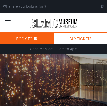
BOOK TOUR
BUY TICKETS
Open Mon-Sat, 10am to 4pm