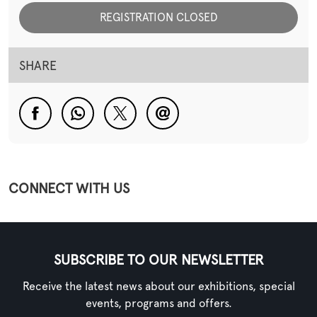
REGISTRATION CLOSED
SHARE
CONNECT WITH US
SUBSCRIBE TO OUR NEWSLETTER
Receive the latest news about our exhibitions, special
events, programs and offers.