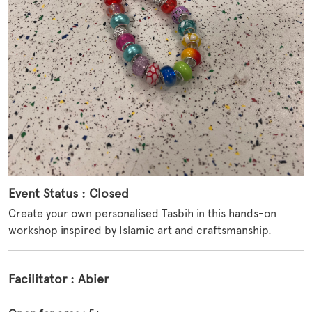
Event Status : Closed
Create your own personalised Tasbih in this hands-on
workshop inspired by Islamic art and craftsmanship.
Facilitator : Abier