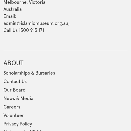
Melbourne, Victoria
Australia
Email:
admin@islamicmuseum.org.au,
Call Us 1300 915 171
ABOUT
Scholarships & Bursaries
Contact Us
Our Board
News & Media
Careers
Volunteer
Privacy Policy