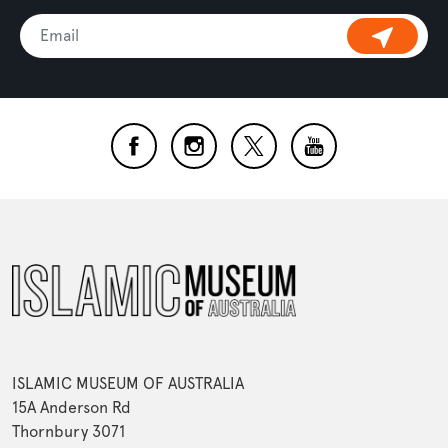
ISLAMIC MUSEUM OF AUSTRALIA
15A Anderson Rd
Thornbury 3071