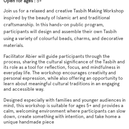
Open for ages :
5+
Join us for a relaxed and creative Tasbih Making Workshop
inspired by the beauty of Islamic art and traditional
craftsmanship. In this hands-on public program,
participants will design and assemble their own Tasbih
using a variety of colourful beads, charms, and decorative
materials.
Facilitator Abier will guide participants through the
process, sharing the cultural significance of the Tasbih and
its role as a tool for reflection, focus, and mindfulness in
everyday life. The workshop encourages creativity and
personal expression, while also offering an opportunity to
learn about meaningful cultural traditions in an engaging
and accessible way.
Designed especially with families and younger audiences in
mind, this workshop is suitable for ages 5+ and provides a
calm, welcoming environment where participants can slow
down, create something with intention, and take home a
unique handmade piece