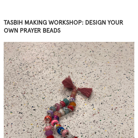
TASBIH MAKING WORKSHOP: DESIGN YOUR
OWN PRAYER BEADS