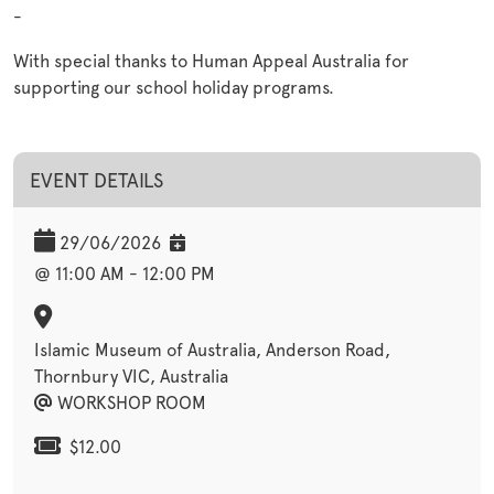
-
With special thanks to Human Appeal Australia for
supporting our school holiday programs.
EVENT DETAILS
29/06/2026
@ 11:00 AM - 12:00 PM
Islamic Museum of Australia, Anderson Road,
Thornbury VIC, Australia
WORKSHOP ROOM
$12.00