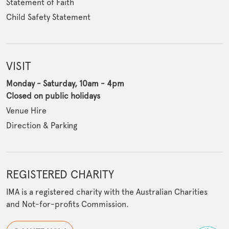
Statement of Faith
Child Safety Statement
VISIT
Monday - Saturday, 10am - 4pm
Closed on public holidays
Venue Hire
Direction & Parking
REGISTERED CHARITY
IMA is a registered charity with the Australian Charities
and Not-for-profits Commission.